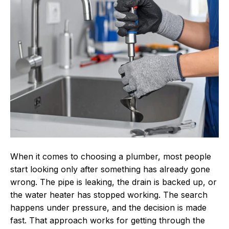
the
Right
Local
Plumber
for
Long-
Term
Plumbing
Reliability
When it comes to choosing a plumber, most people
start looking only after something has already gone
wrong. The pipe is leaking, the drain is backed up, or
the water heater has stopped working. The search
happens under pressure, and the decision is made
fast. That approach works for getting through the