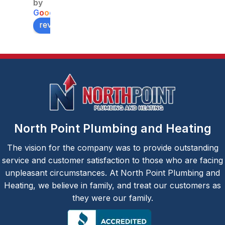
able 
ng , 
his 
by
price
Burlingt
team 
G
o
o
g
l
e
on. The 
(Yeury 
review us on
service
and 
man 
Jesus) 
Jesus, 
did a 
was 
fantasti
very 
c job 
efficien
fixing a 
t and 
comple
did a 
x 
North Point Plumbing and Heating
great 
plumbi
job. A 
ng 
The vision for the company was to provide outstanding
very 
issue 
service and customer satisfaction to those who are facing
pleasa
for us. 
unpleasant circumstances. At North Point Plumbing and
nt 
Our 
Heating, we believe in family, and treat our customers as
experie
upstair
they were our family.
nce.
s 
bathro