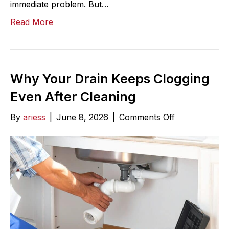
immediate problem. But…
Read More
Why Your Drain Keeps Clogging
Even After Cleaning
on
By
ariess
|
June 8, 2026
|
Comments Off
Why
Your
Drain
Keeps
Clogging
Even
After
Cleaning