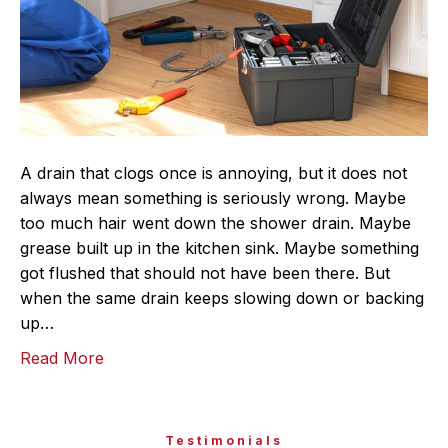
A drain that clogs once is annoying, but it does not
always mean something is seriously wrong. Maybe
too much hair went down the shower drain. Maybe
grease built up in the kitchen sink. Maybe something
got flushed that should not have been there. But
when the same drain keeps slowing down or backing
up…
Read More
Testimonials