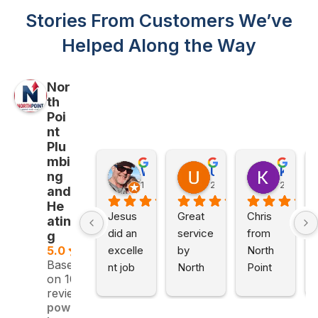
Stories From Customers We’ve
Helped Along the Way
Nor
th
Poi
nt
Plu
mbi
Will Z
Utpal Gupta
Kathy Petillo
ng
1 month ago
2 months ago
2 month
and
He
Jesus 
Great 
Chris 
atin
did an 
service 
from 
g
excelle
by 
North 
5.0
Based
nt job 
North 
Point 
on 109
for a 
Point 
Plumbi
reviews
reason
Plumbi
ng and 
powered