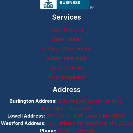
om's 
straight
Services
, 22 ft 
long, 
Drain Cleaning
55-
year-
Water Heater
old 
Tankless Water Heater
cast 
Sewer Installation
iron 
drainpi
Water Softener
pe 
Boiler Installation
leading 
to the 
Address
main 
Burlington Address:
2 Burlington Woods Dr #100,
drain 
Burlington, MA 01803
stack 
I
Lowell Address:
237 Concord St, Lowell, MA 01852
corrod
Westford Address:
234 Littleton Rd, Westford, MA 01886
ed and 
Phone:
(978) 479-2951
sagged 