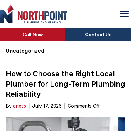
Call Now
Contact Us
Uncategorized
How to Choose the Right Local
Plumber for Long-Term Plumbing
Reliability
on
By
ariess
|
July 17, 2026
|
Comments Off
How
to
Choose